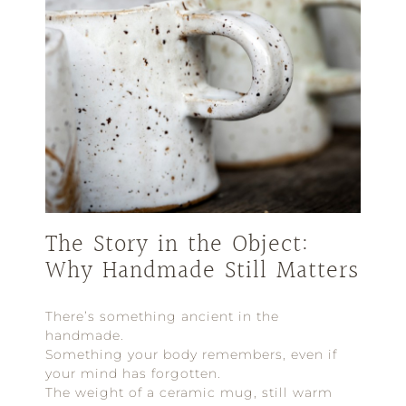
The Story in the Object:
Why Handmade Still Matters
There’s something ancient in the
handmade.
Something your body remembers, even if
your mind has forgotten.
The weight of a ceramic mug, still warm