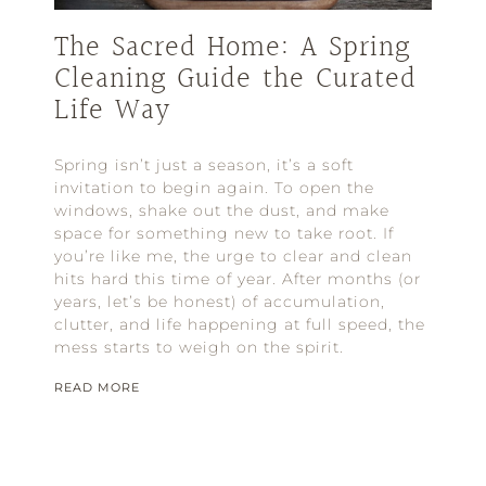
The Sacred Home: A Spring
Cleaning Guide the Curated
Life Way
Spring isn’t just a season, it’s a soft
invitation to begin again. To open the
windows, shake out the dust, and make
space for something new to take root. If
you’re like me, the urge to clear and clean
hits hard this time of year. After months (or
years, let’s be honest) of accumulation,
clutter, and life happening at full speed, the
mess starts to weigh on the spirit.
READ MORE