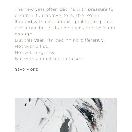
The new year often begins with pressure to
become, to improve, to hustle. We’re
flooded with resolutions, goal-setting, and
the subtle belief that who we are now is not
enough.
But this year, I’m beginning differently.
Not with a list.
Not with urgency.
But with a quiet return to self.
READ MORE