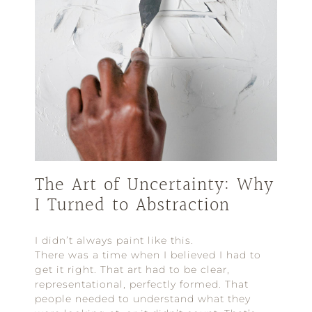
The Art of Uncertainty: Why
I Turned to Abstraction
I didn’t always paint like this.
There was a time when I believed I had to
get it right. That art had to be clear,
representational, perfectly formed. That
people needed to understand what they