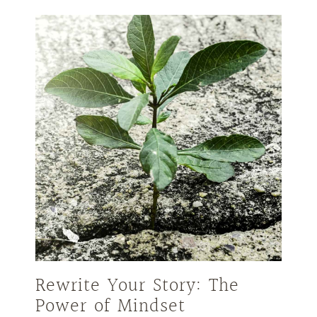
Rewrite Your Story: The
Power of Mindset