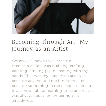
Becoming Through Art: My
Journey as an Artist
I’ve always known I was creative.
Even as a child, I was building, crafting,
painting. Finding joy in creating with my
hands. That was my happiest place. Not
because anyone told me it mattered, but
because something in me needed to create.
It was never about learning to be an artist. It
was always about remembering that I
already was.