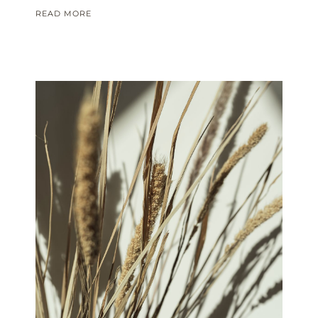
READ MORE