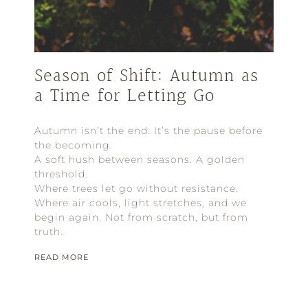
Season of Shift: Autumn as
a Time for Letting Go
Autumn isn’t the end. It’s the pause before
the becoming.
A soft hush between seasons. A golden
threshold.
Where trees let go without resistance.
Where air cools, light stretches, and we
begin again. Not from scratch, but from
truth.
READ MORE