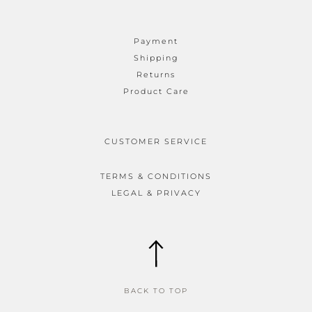
Payment
Shipping
Returns
Product Care
CUSTOMER SERVICE
TERMS & CONDITIONS
LEGAL & PRIVACY
BACK TO TOP