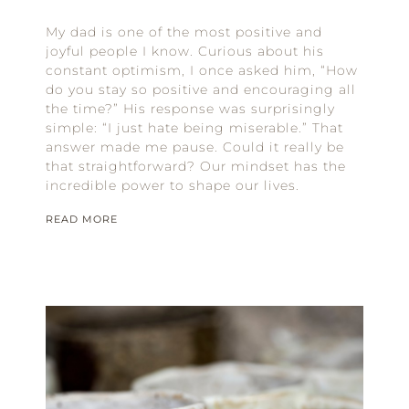
My dad is one of the most positive and
joyful people I know. Curious about his
constant optimism, I once asked him, “How
do you stay so positive and encouraging all
the time?” His response was surprisingly
simple: “I just hate being miserable.” That
answer made me pause. Could it really be
that straightforward? Our mindset has the
incredible power to shape our lives.
READ MORE