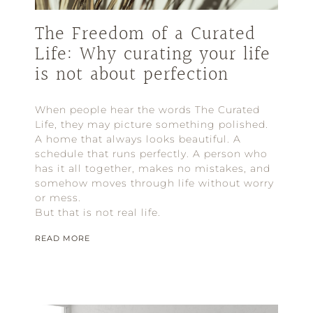
The Freedom of a Curated
Life: Why curating your life
is not about perfection
When people hear the words The Curated
Life, they may picture something polished.
A home that always looks beautiful. A
schedule that runs perfectly. A person who
has it all together, makes no mistakes, and
somehow moves through life without worry
or mess.
But that is not real life.
READ MORE