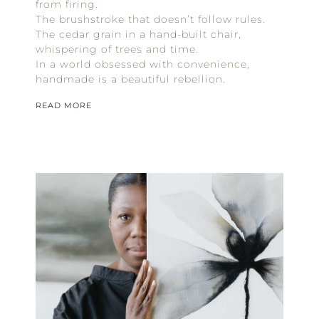
from firing.
The brushstroke that doesn’t follow rules.
The cedar grain in a hand-built chair,
whispering of trees and time.
In a world obsessed with convenience,
handmade is a beautiful rebellion.
READ MORE