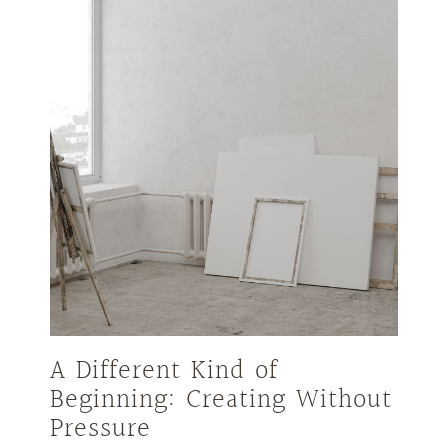
A Different Kind of
Beginning: Creating Without
Pressure