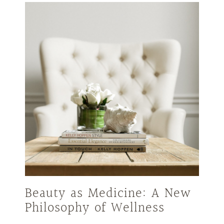
Beauty as Medicine: A New
Philosophy of Wellness