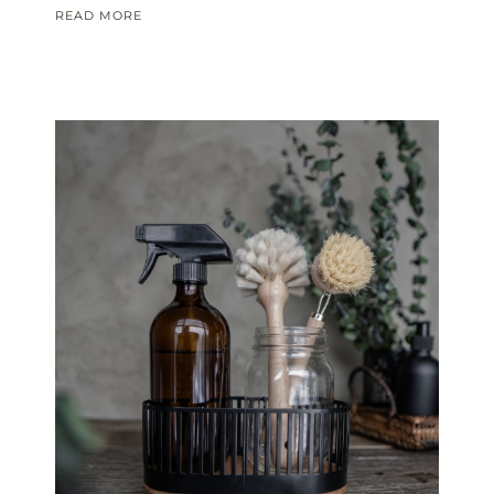
READ MORE