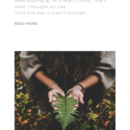
were looking at, or it didn’t count. That’s
what I thought art was.
Until one day, it wasn’t enough.
READ MORE