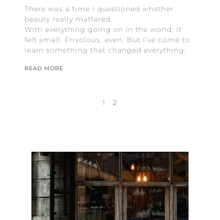
There was a time I questioned whether
beauty really mattered.
With everything going on in the world, it
felt small. Frivolous, even. But I’ve come to
learn something that changed everything:
READ MORE
1
2