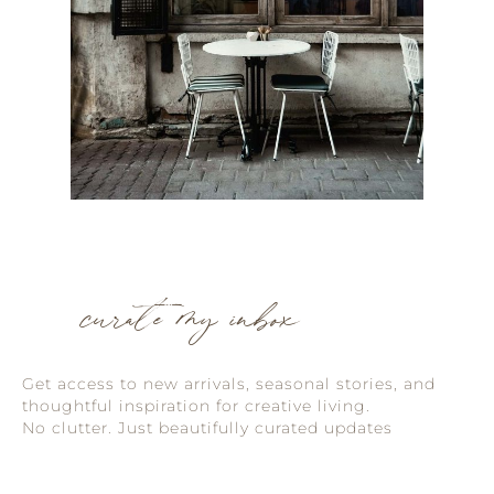
curate my inbox
Get access to new arrivals, seasonal stories, and
thoughtful inspiration for creative living.
No clutter. Just beautifully curated updates