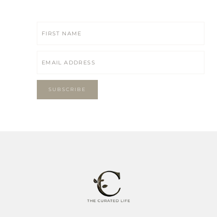
SUBSCRIBE