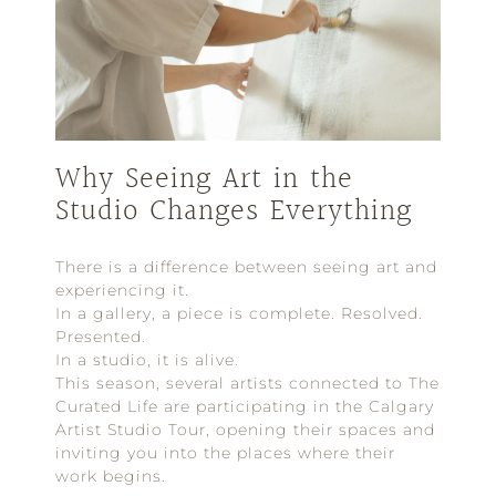
Why Seeing Art in the
Studio Changes Everything
There is a difference between seeing art and
experiencing it.
In a gallery, a piece is complete. Resolved.
Presented.
In a studio, it is alive.
This season, several artists connected to The
Curated Life are participating in the Calgary
Artist Studio Tour, opening their spaces and
inviting you into the places where their
work begins.