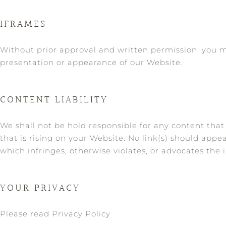
IFRAMES
Without prior approval and written permission, you 
presentation or appearance of our Website.
CONTENT LIABILITY
We shall not be hold responsible for any content that
that is rising on your Website. No link(s) should appe
which infringes, otherwise violates, or advocates the i
YOUR PRIVACY
Please read Privacy Policy