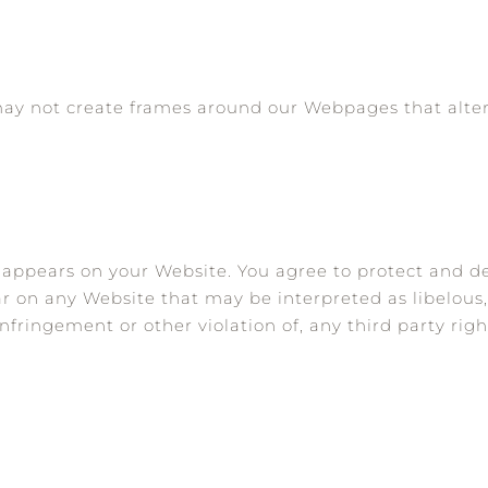
may not create frames around our Webpages that alter
 appears on your Website. You agree to protect and de
ar on any Website that may be interpreted as libelous,
nfringement or other violation of, any third party righ