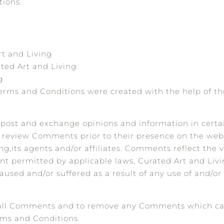
tions.
rt and Living
ted Art and Living
g
Terms and Conditions were created with the help of t
to post and exchange opinions and information in certa
h or review Comments prior to their presence on the w
ng,its agents and/or affiliates. Comments reflect the 
nt permitted by applicable laws, Curated Art and Livin
used and/or suffered as a result of any use of and/or
or all Comments and to remove any Comments which c
rms and Conditions.