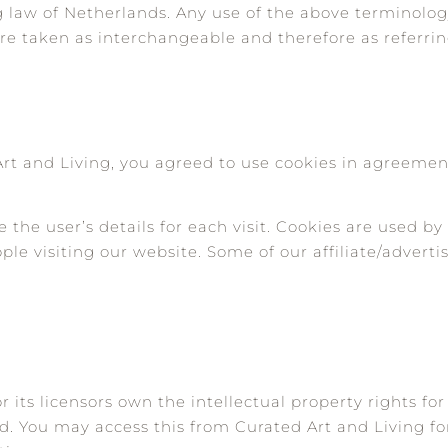
ng law of Netherlands. Any use of the above terminolog
, are taken as interchangeable and therefore as referri
rt and Living, you agreed to use cookies in agreemen
e the user’s details for each visit. Cookies are used b
ople visiting our website. Some of our affiliate/advert
 its licensors own the intellectual property rights for
ved. You may access this from Curated Art and Living f