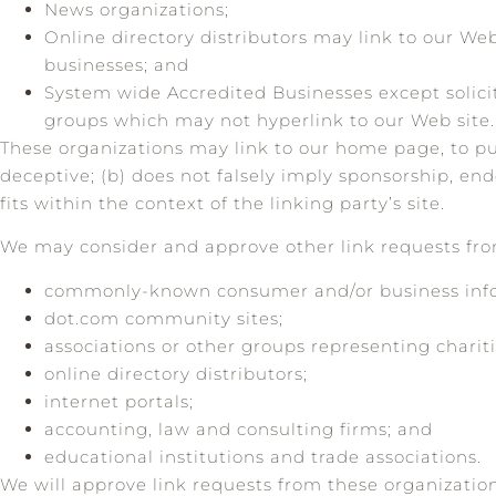
News organizations;
Online directory distributors may link to our We
businesses; and
System wide Accredited Businesses except solicit
groups which may not hyperlink to our Web site.
These organizations may link to our home page, to publ
deceptive; (b) does not falsely imply sponsorship, end
fits within the context of the linking party’s site.
We may consider and approve other link requests from
commonly-known consumer and/or business info
dot.com community sites;
associations or other groups representing chariti
online directory distributors;
internet portals;
accounting, law and consulting firms; and
educational institutions and trade associations.
We will approve link requests from these organization