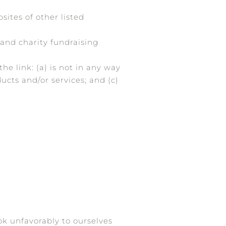
ites of other listed
 and charity fundraising
e link: (a) is not in any way
ucts and/or services; and (c)
ok unfavorably to ourselves