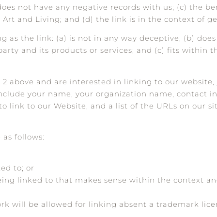
oes not have any negative records with us; (c) the bene
rt and Living; and (d) the link is in the context of g
as the link: (a) is not in any way deceptive; (b) does
rty and its products or services; and (c) fits within t
h 2 above and are interested in linking to our website
include your name, your organization name, contact i
to link to our Website, and a list of the URLs on our s
as follows:
ed to; or
eing linked to that makes sense within the context a
ork will be allowed for linking absent a trademark li