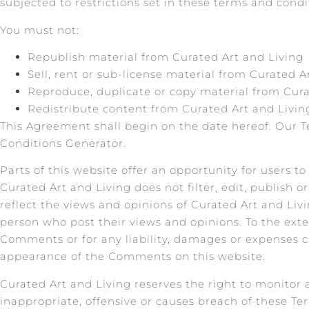
subjected to restrictions set in these terms and condi
You must not:
Republish material from Curated Art and Living
Sell, rent or sub-license material from Curated A
Reproduce, duplicate or copy material from Cura
Redistribute content from Curated Art and Livin
This Agreement shall begin on the date hereof. Our 
Conditions Generator
.
Parts of this website offer an opportunity for users 
Curated Art and Living does not filter, edit, publis
reflect the views and opinions of Curated Art and Livi
person who post their views and opinions. To the exte
Comments or for any liability, damages or expenses ca
appearance of the Comments on this website.
Curated Art and Living reserves the right to monit
inappropriate, offensive or causes breach of these Te