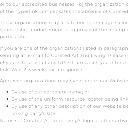
or to our accredited businesses; (b) the organization d
of the hyperlink compensates the absence of Curated A
These organizations may link to our home page so long 
sponsorship, endorsement or approval of the linking pa
party’s site.
If you are one of the organizations listed in paragrap
sending an e-mail to Curated Art and Living. Please 
of your site, a list of any URLs from which you intend 
link. Wait 2-3 weeks for a response.
Approved organizations may hyperlink to our Website 
By use of our corporate name; or
By use of the uniform resource locator being link
By use of any other description of our Website b
linking party’s site.
No use of Curated Art and Living’s logo or other artw