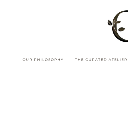
OUR PHILOSOPHY
THE CURATED ATELIER