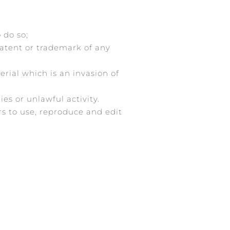
 do so;
patent or trademark of any
rial which is an invasion of
es or unlawful activity.
rs to use, reproduce and edit