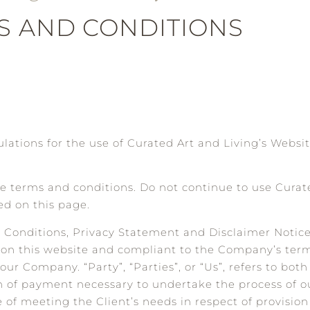
S AND CONDITIONS
lations for the use of Curated Art and Living’s Websit
 terms and conditions. Do not continue to use Curate
ed on this page.
d Conditions, Privacy Statement and Disclaimer Notic
log on this website and compliant to the Company’s ter
our Company. “Party”, “Parties”, or “Us”, refers to both
n of payment necessary to undertake the process of ou
of meeting the Client’s needs in respect of provisio