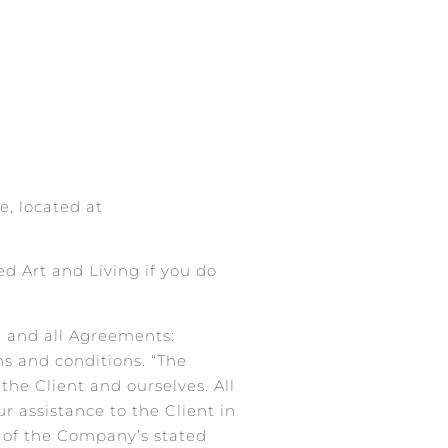
e, located at
d Art and Living if you do
e and all Agreements:
ms and conditions. “The
 the Client and ourselves. All
r assistance to the Client in
n of the Company’s stated