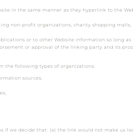
bsite in the same manner as they hyperlink to the Webs
ing non-profit organizations, charity shopping malls,
ications or to other Website information so long as th
orsement or approval of the linking party and its prod
 the following types of organizations:
rmation sources;
es;
s if we decide that: (a) the link would not make us lo