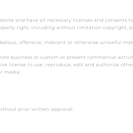
bsite and have all necessary licenses and consents to
erty right, including without limitation copyright, 
lous, offensive, indecent or otherwise unlawful mate
ote business or custom or present commercial activiti
ve license to use, reproduce, edit and authorize othe
or media.
ithout prior written approval: