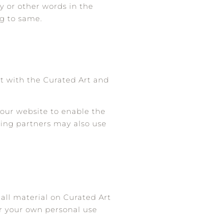
y or other words in the
ng to same.
t with the Curated Art and
y our website to enable the
ising partners may also use
 all material on Curated Art
or your own personal use