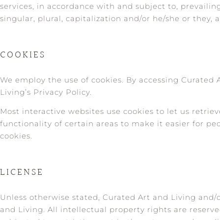
services, in accordance with and subject to, prevaili
singular, plural, capitalization and/or he/she or they
COOKIES
We employ the use of cookies. By accessing Curated A
Living’s Privacy Policy.
Most interactive websites use cookies to let us retriev
functionality of certain areas to make it easier for pe
cookies.
LICENSE
Unless otherwise stated, Curated Art and Living and/or
and Living. All intellectual property rights are reser