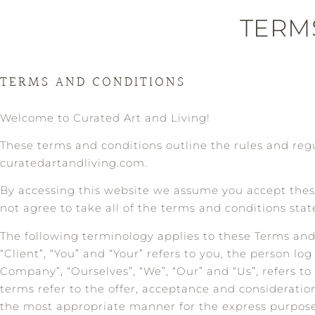
TERM
TERMS AND CONDITIONS
Welcome to Curated Art and Living!
These terms and conditions outline the rules and regu
curatedartandliving.com.
By accessing this website we assume you accept these
not agree to take all of the terms and conditions stat
The following terminology applies to these Terms an
“Client”, “You” and “Your” refers to you, the person 
Company”, “Ourselves”, “We”, “Our” and “Us”, refers to 
terms refer to the offer, acceptance and consideratio
the most appropriate manner for the express purpose 