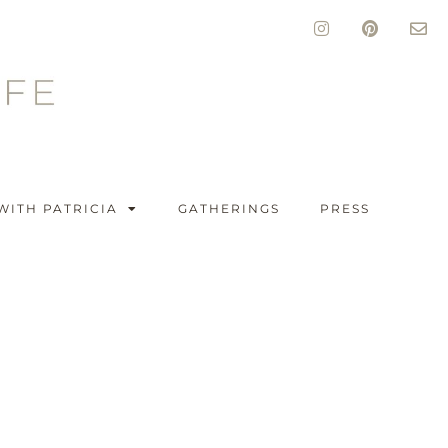
WITH PATRICIA
GATHERINGS
PRESS