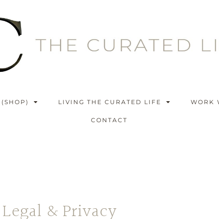
 (SHOP)
LIVING THE CURATED LIFE
WORK 
CONTACT
Legal & Privacy