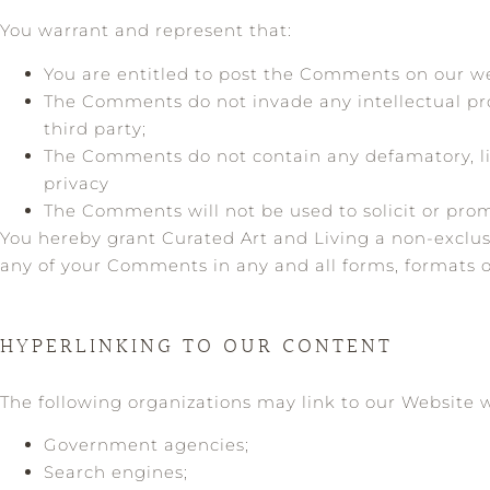
You warrant and represent that:
You are entitled to post the Comments on our we
The Comments do not invade any intellectual prop
third party;
The Comments do not contain any defamatory, libe
privacy
The Comments will not be used to solicit or prom
You hereby grant Curated Art and Living a non-exclusi
any of your Comments in any and all forms, formats 
HYPERLINKING TO OUR CONTENT
The following organizations may link to our Website w
Government agencies;
Search engines;