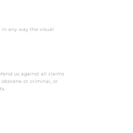
 in any way the visual
fend us against all claims
 obscene or criminal, or
ts.