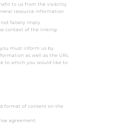
fit to us from the visibility
eneral resource information.
 not falsely imply
he context of the linking
, you must inform us by
nformation as well as the URL
ite to which you would like to
nd format of content on the
cense agreement.