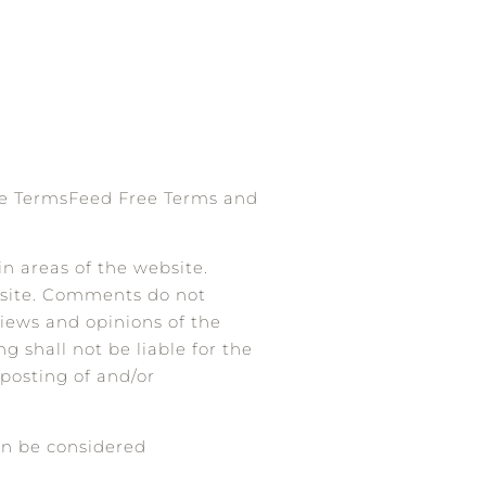
he
TermsFeed Free Terms and
in areas of the website.
ebsite. Comments do not
views and opinions of the
g shall not be liable for the
 posting of and/or
an be considered