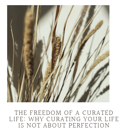
THE FREEDOM OF A CURATED
LIFE: WHY CURATING YOUR LIFE
IS NOT ABOUT PERFECTION