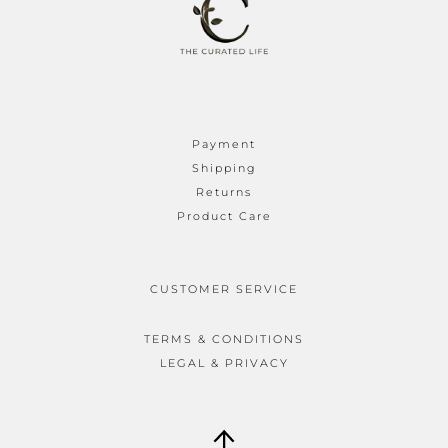
Payment
Shipping
Returns
Product Care
CUSTOMER SERVICE
TERMS & CONDITIONS
LEGAL & PRIVACY