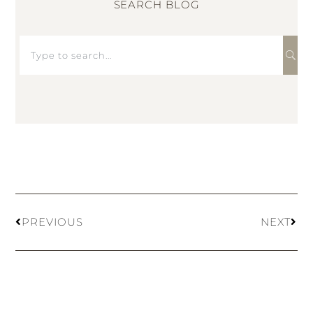
SEARCH BLOG
PREVIOUS
NEXT