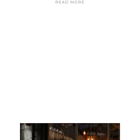
READ MORE