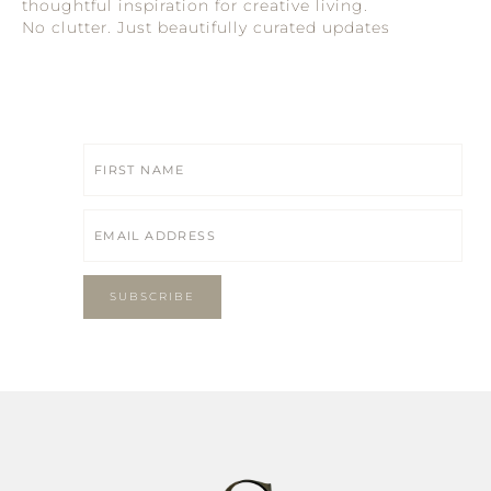
thoughtful inspiration for creative living.
No clutter. Just beautifully curated updates
SUBSCRIBE