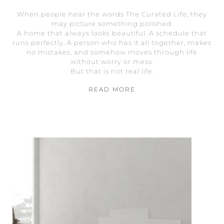
When people hear the words The Curated Life, they
may picture something polished.
A home that always looks beautiful. A schedule that
runs perfectly. A person who has it all together, makes
no mistakes, and somehow moves through life
without worry or mess.
But that is not real life.
READ MORE