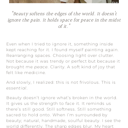
“Beauty softens the edges of the world. It doesn’t
ignore the pain. It holds space for peace in the midst
of it.”
Even when I tried to ignore it, something inside
kept reaching for it. I found myself painting again.
Rearranging spaces. Choosing light over clutter.
Not because it was trendy or perfect but because it
brought me
peace
. Clarity. A soft kind of joy that
felt like medicine.
And slowly, I realized: this is not frivolous. This is
essential
.
Beauty doesn’t ignore what’s broken in the world.
It gives us the strength to face it. It reminds us
there’s still good. Still softness. Still something
sacred to hold onto. When I’m surrounded by
beauty; natural, handmade, soulful beauty. I see the
world differently. The sharp edges blur. My heart