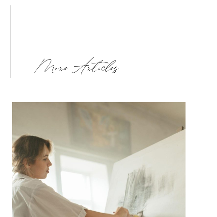
More Articles