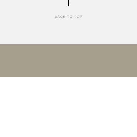
BACK TO TOP