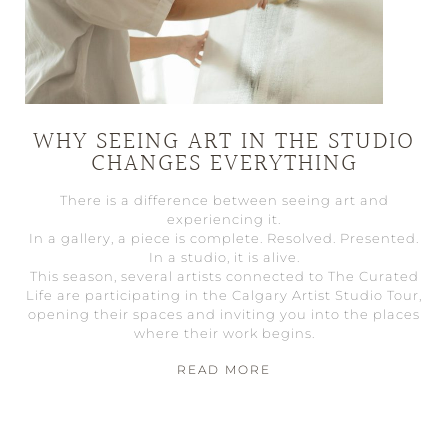
WHY SEEING ART IN THE STUDIO
CHANGES EVERYTHING
There is a difference between seeing art and
experiencing it.
In a gallery, a piece is complete. Resolved. Presented.
In a studio, it is alive.
This season, several artists connected to The Curated
Life are participating in the Calgary Artist Studio Tour,
opening their spaces and inviting you into the places
where their work begins.
READ MORE