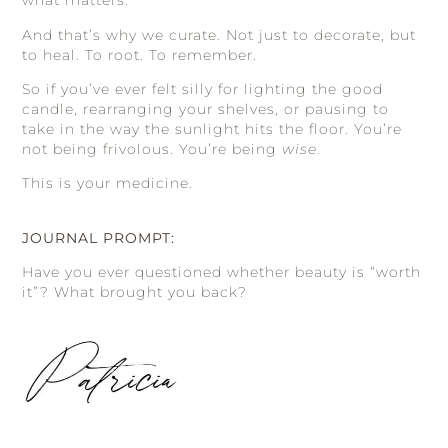
what matters.
And that’s why we curate. Not just to decorate, but
to heal. To root. To remember.
So if you’ve ever felt silly for lighting the good
candle, rearranging your shelves, or pausing to
take in the way the sunlight hits the floor. You’re
not being frivolous. You’re being
wise
.
This is your medicine.
JOURNAL PROMPT:
Have you ever questioned whether beauty is “worth
it”? What brought you back?