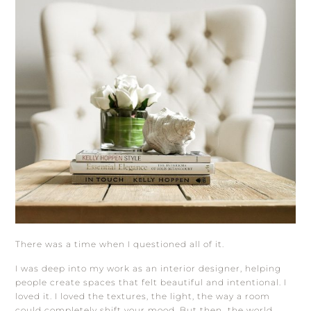
There was a time when I questioned all of it.
I was deep into my work as an interior designer, helping
people create spaces that felt beautiful and intentional. I
loved it. I loved the textures, the light, the way a room
could completely shift your mood. But then…the world