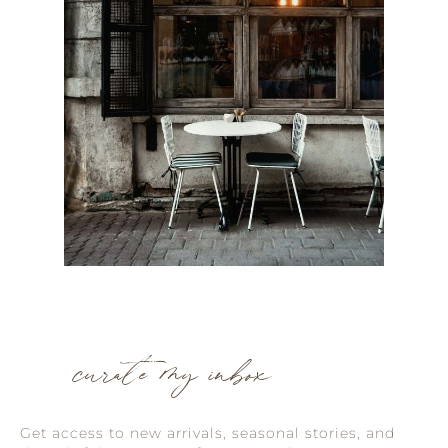
curate my inbox
Get access to new arrivals, seasonal stories, and