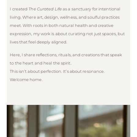
I created
The Curated Life
as a sanctuary for intentional
living. Where art, design, wellness, and soulful practices
meet. With roots in both natural health and creative
expression, my work is about curating not just spaces, but
lives that feel deeply aligned.
Here, I share reflections, rituals, and creations that speak
to the heart and heal the spirit.
This isn’t about perfection. It’s about resonance.
Welcome home.