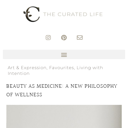
Art & Expression
,
Favourites
,
Living with
Intention
BEAUTY AS MEDICINE: A NEW PHILOSOPHY
OF WELLNESS