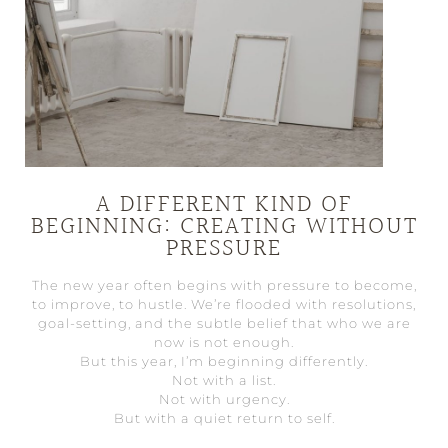
A DIFFERENT KIND OF
BEGINNING: CREATING WITHOUT
PRESSURE
The new year often begins with pressure to become,
to improve, to hustle. We’re flooded with resolutions,
goal-setting, and the subtle belief that who we are
now is not enough.
But this year, I’m beginning differently.
Not with a list.
Not with urgency.
But with a quiet return to self.