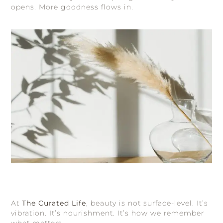
opens. More goodness flows in.
At
The Curated Life
, beauty is not surface-level. It’s
vibration. It’s nourishment. It’s how we remember