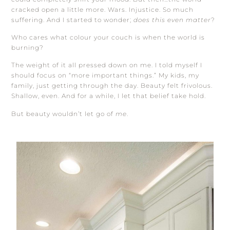
cracked open a little more. Wars. Injustice. So much
suffering. And I started to wonder;
does this even matter
?
Who cares what colour your couch is when the world is
burning?
The weight of it all pressed down on me. I told myself I
should focus on “more important things.” My kids, my
family, just getting through the day. Beauty felt frivolous.
Shallow, even. And for a while, I let that belief take hold.
But beauty wouldn’t let go of
me
.