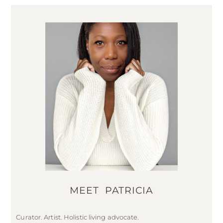
MEET PATRICIA
Curator. Artist. Holistic living advocate.