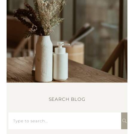
SEARCH BLOG