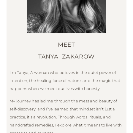
MEET
TANYA ZAKAROW
I’m Tanya, A woman who believes in the quiet power of
intention, the healing force of nature, and the magic that
happens when we meet our lives with honesty.
My journey has led me through the mess and beauty of
self-discovery, and I’ve learned that mindset isn’t just a
practice, it’s a revolution. Through words, rituals, and
handcrafted remedies, I explore what it means to live with
presence and purpose.