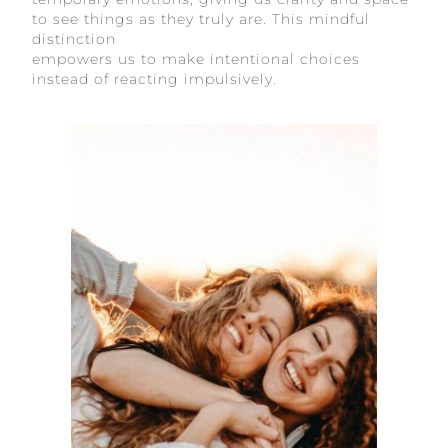
to see things as they truly are. This mindful
distinction
empowers us to make intentional choices
instead of reacting impulsively.