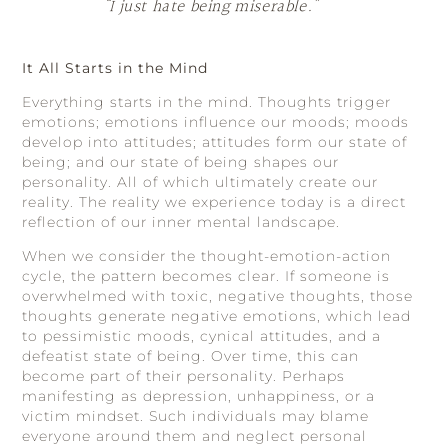
“I just hate being miserable.”
It All Starts in the Mind
Everything starts in the mind. Thoughts trigger
emotions; emotions influence our moods; moods
develop into attitudes; attitudes form our state of
being; and our state of being shapes our
personality. All of which ultimately create our
reality. The reality we experience today is a direct
reflection of our inner mental landscape.
When we consider the thought-emotion-action
cycle, the pattern becomes clear. If someone is
overwhelmed with toxic, negative thoughts, those
thoughts generate negative emotions, which lead
to pessimistic moods, cynical attitudes, and a
defeatist state of being. Over time, this can
become part of their personality. Perhaps
manifesting as depression, unhappiness, or a
victim mindset. Such individuals may blame
everyone around them and neglect personal