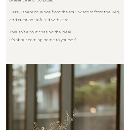
Here, I share musings from the soul, wisdom from the wild,
and creations infused with care.
This isn’t about chasing the ideal.
It’s about coming home to yourself.