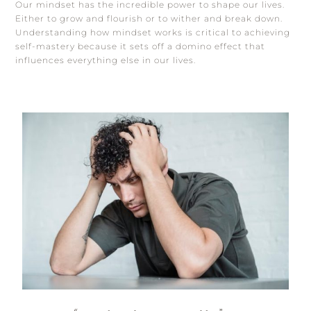
Our mindset has the incredible power to shape our lives.
Either to grow and flourish or to wither and break down.
Understanding how mindset works is critical to achieving
self-mastery because it sets off a domino effect that
influences everything else in our lives.