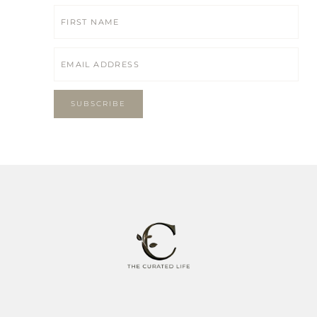
SUBSCRIBE