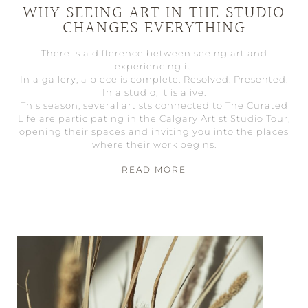
WHY SEEING ART IN THE STUDIO
CHANGES EVERYTHING
There is a difference between seeing art and
experiencing it.
In a gallery, a piece is complete. Resolved. Presented.
In a studio, it is alive.
This season, several artists connected to The Curated
Life are participating in the Calgary Artist Studio Tour,
opening their spaces and inviting you into the places
where their work begins.
READ MORE