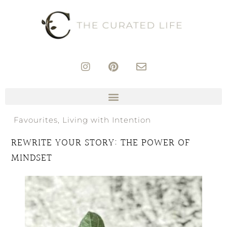
Favourites
,
Living with Intention
REWRITE YOUR STORY: THE POWER OF
MINDSET