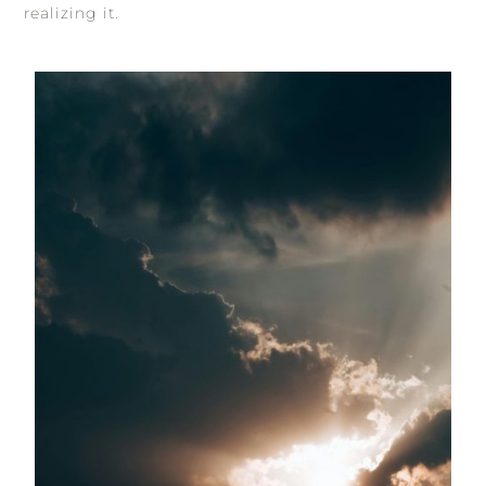
realizing it.