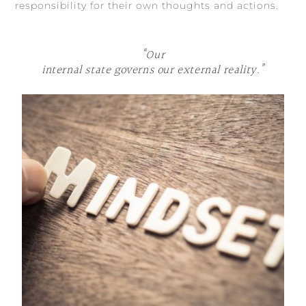
responsibility for their own thoughts and actions.
“Our
internal state governs our external reality.”