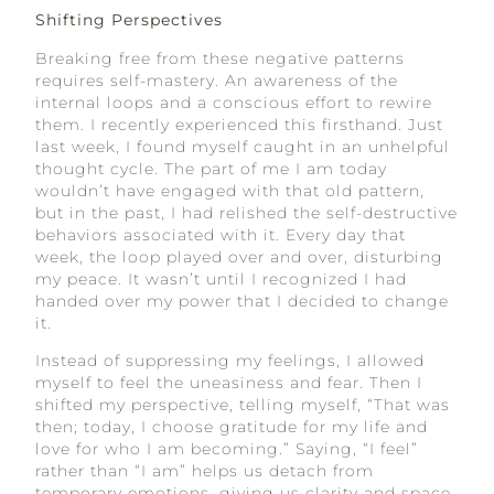
Shifting Perspectives
Breaking free from these negative patterns
requires self-mastery. An awareness of the
internal loops and a conscious effort to rewire
them. I recently experienced this firsthand. Just
last week, I found myself caught in an unhelpful
thought cycle. The part of me I am today
wouldn’t have engaged with that old pattern,
but in the past, I had relished the self-destructive
behaviors associated with it. Every day that
week, the loop played over and over, disturbing
my peace. It wasn’t until I recognized I had
handed over my power that I decided to change
it.
Instead of suppressing my feelings, I allowed
myself to feel the uneasiness and fear. Then I
shifted my perspective, telling myself, “That was
then; today, I choose gratitude for my life and
love for who I am becoming.” Saying, “I feel”
rather than “I am” helps us detach from
temporary emotions, giving us clarity and space