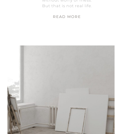
But that is not real life.
READ MORE