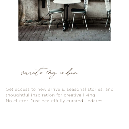
curate my inbox
Get access to new arrivals, seasonal stories, and
thoughtful inspiration for creative living.
No clutter. Just beautifully curated updates