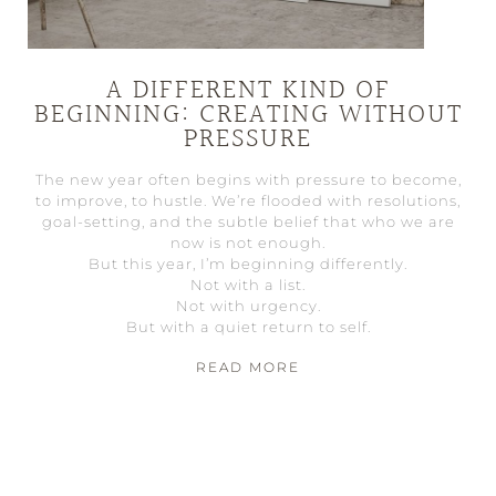
A DIFFERENT KIND OF
BEGINNING: CREATING WITHOUT
PRESSURE
The new year often begins with pressure to become,
to improve, to hustle. We’re flooded with resolutions,
goal-setting, and the subtle belief that who we are
now is not enough.
But this year, I’m beginning differently.
Not with a list.
Not with urgency.
But with a quiet return to self.
READ MORE