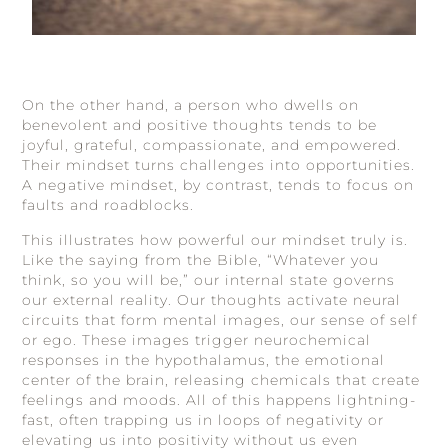
On the other hand, a person who dwells on
benevolent and positive thoughts tends to be
joyful, grateful, compassionate, and empowered.
Their mindset turns challenges into opportunities.
A negative mindset, by contrast, tends to focus on
faults and roadblocks.
This illustrates how powerful our mindset truly is.
Like the saying from the Bible, “Whatever you
think, so you will be,” our internal state governs
our external reality. Our thoughts activate neural
circuits that form mental images, our sense of self
or ego. These images trigger neurochemical
responses in the hypothalamus, the emotional
center of the brain, releasing chemicals that create
feelings and moods. All of this happens lightning-
fast, often trapping us in loops of negativity or
elevating us into positivity without us even