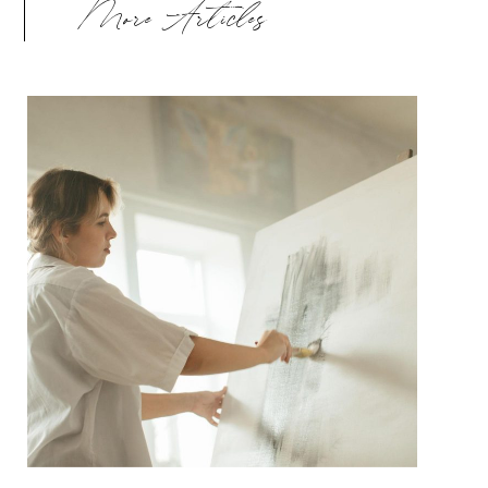
More Articles