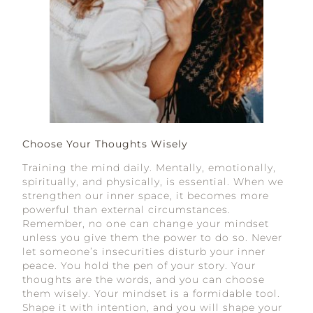
Choose Your Thoughts Wisely
Training the mind daily. Mentally, emotionally,
spiritually, and physically, is essential. When we
strengthen our inner space, it becomes more
powerful than external circumstances.
Remember, no one can change your mindset
unless you give them the power to do so. Never
let someone’s insecurities disturb your inner
peace. You hold the pen of your story. Your
thoughts are the words, and you can choose
them wisely. Your mindset is a formidable tool.
Shape it with intention, and you will shape your