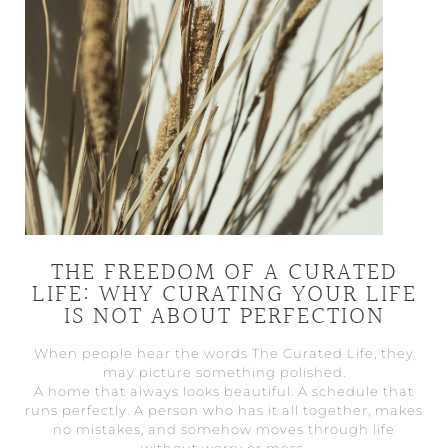
THE FREEDOM OF A CURATED
LIFE: WHY CURATING YOUR LIFE
IS NOT ABOUT PERFECTION
When people hear the words The Curated Life, they
may picture something polished.
A home that always looks beautiful. A schedule that
runs perfectly. A person who has it all together, makes
no mistakes, and somehow moves through life
without worry or mess.