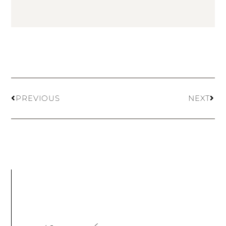
PREVIOUS
NEXT