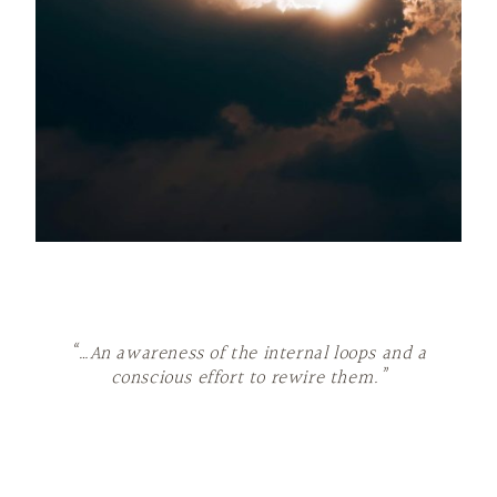
“…An awareness of the internal loops and a
conscious effort to rewire them.”