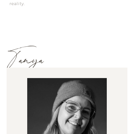
reality.
Tanya