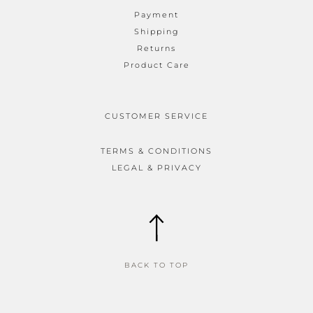
Payment
Shipping
Returns
Product Care
CUSTOMER SERVICE
TERMS & CONDITIONS
LEGAL & PRIVACY
BACK TO TOP