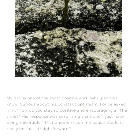
My dad is one of the most positive and joyful people I
know. Curious about his constant optimism, I once asked
him, “How do you stay so positive and encouraging all the
time?” His response was surprisingly simple: “I just hate
being miserable.” That answer made me pause. Could it
really be that straightforward?