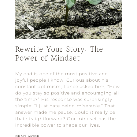
Rewrite Your Story: The
Power of Mindset
My dad is one of the most positive and
joyful people I know. Curious about his
constant optimism, I once asked him, “How
do you stay so positive and encouraging all
the time?” His response was surprisingly
simple: “I just hate being miserable.” That
answer made me pause. Could it really be
that straightforward? Our mindset has the
incredible power to shape our lives.
READ MORE