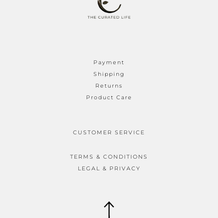
Payment
Shipping
Returns
Product Care
CUSTOMER SERVICE
TERMS & CONDITIONS
LEGAL & PRIVACY