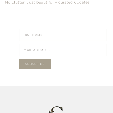
No clutter. Just beautifully curated updates
SUBSCRIBE