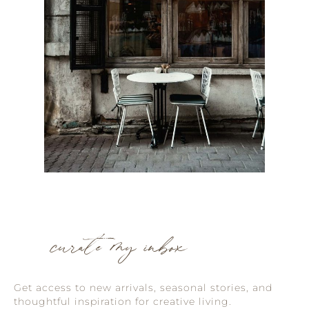
curate my inbox
Get access to new arrivals, seasonal stories, and
thoughtful inspiration for creative living.