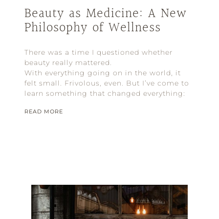
Beauty as Medicine: A New
Philosophy of Wellness
There was a time I questioned whether
beauty really mattered.
With everything going on in the world, it
felt small. Frivolous, even. But I’ve come to
learn something that changed everything:
READ MORE