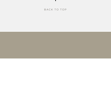
BACK TO TOP
THE CURATED LIFE COPYRIGHT © 2026