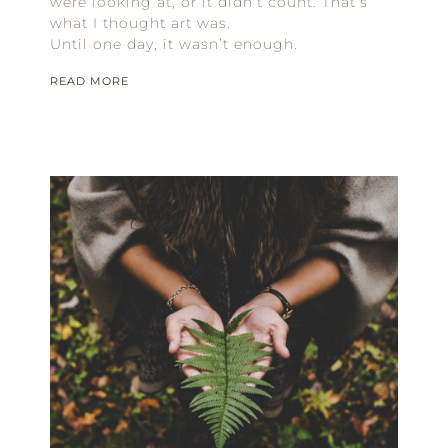
were looking at, or it didn’t count. That’s
what I thought art was.
Until one day, it wasn’t enough.
READ MORE