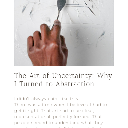
The Art of Uncertainty: Why
I Turned to Abstraction
I didn’t always paint like this.
There was a time when I believed I had to
get it right. That art had to be clear,
representational, perfectly formed. That
people needed to understand what they