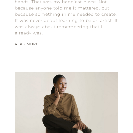
hands. That was my happiest place. Not
because anyone told me it mattered, but
because something in me needed to create.
It was never about learning to be an artist. It
was always about remembering that I
already was.
READ MORE