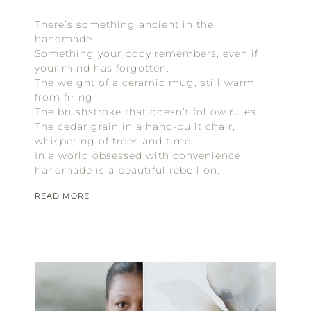
There’s something ancient in the
handmade.
Something your body remembers, even if
your mind has forgotten.
The weight of a ceramic mug, still warm
from firing.
The brushstroke that doesn’t follow rules.
The cedar grain in a hand-built chair,
whispering of trees and time.
In a world obsessed with convenience,
handmade is a beautiful rebellion.
READ MORE