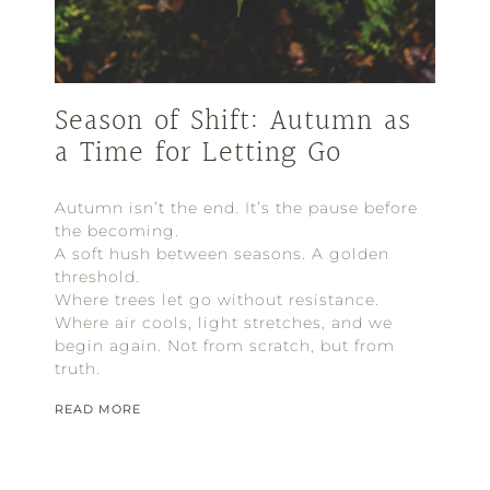
Season of Shift: Autumn as
a Time for Letting Go
Autumn isn’t the end. It’s the pause before
the becoming.
A soft hush between seasons. A golden
threshold.
Where trees let go without resistance.
Where air cools, light stretches, and we
begin again. Not from scratch, but from
truth.
READ MORE