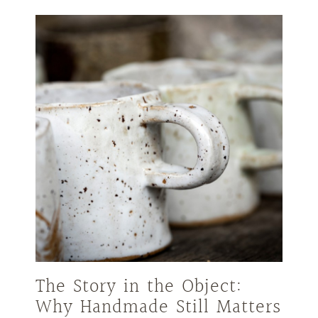
The Story in the Object:
Why Handmade Still Matters