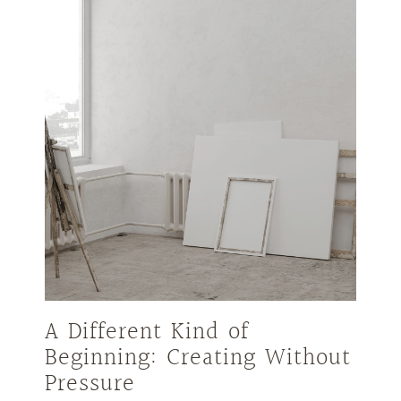
A Different Kind of
Beginning: Creating Without
Pressure