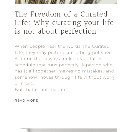
The Freedom of a Curated
Life: Why curating your life
is not about perfection
When people hear the words The Curated
Life, they may picture something polished.
A home that always looks beautiful. A
schedule that runs perfectly. A person who
has it all together, makes no mistakes, and
somehow moves through life without worry
or mess.
But that is not real life.
READ MORE