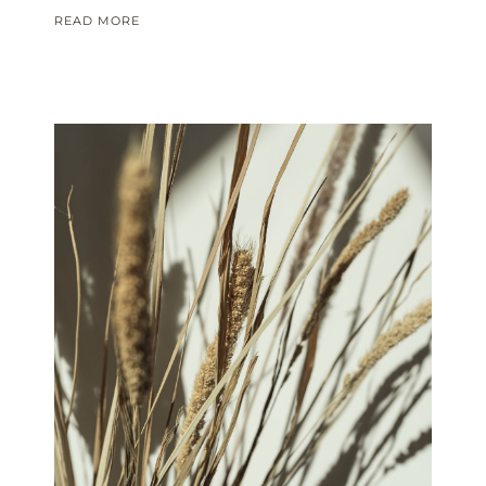
READ MORE