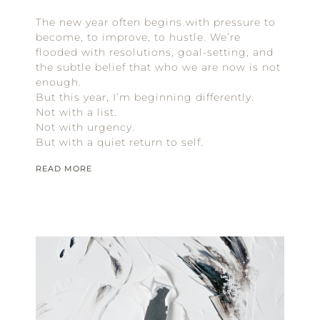
The new year often begins with pressure to
become, to improve, to hustle. We’re
flooded with resolutions, goal-setting, and
the subtle belief that who we are now is not
enough.
But this year, I’m beginning differently.
Not with a list.
Not with urgency.
But with a quiet return to self.
READ MORE