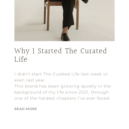
Why I Started The Curated
Life
I didn’t start The Curated Life last week or
even last year.
This brand has been growing quietly in the
background of my life since 2021, through
one of the hardest chapters I’ve ever faced.
READ MORE