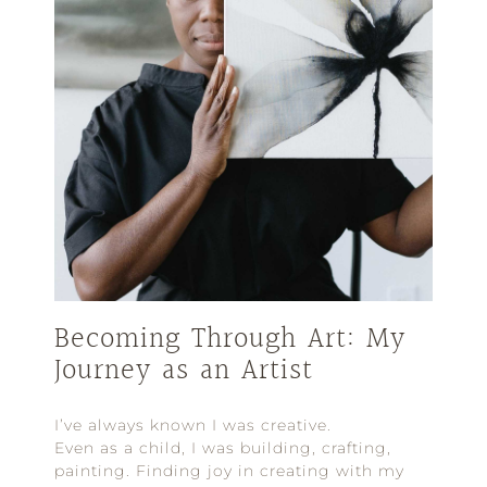
Becoming Through Art: My
Journey as an Artist
I’ve always known I was creative.
Even as a child, I was building, crafting,
painting. Finding joy in creating with my