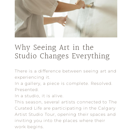
Why Seeing Art in the
Studio Changes Everything
There is a difference between seeing art and
experiencing it.
In a gallery, a piece is complete. Resolved.
Presented.
In a studio, it is alive.
This season, several artists connected to The
Curated Life are participating in the Calgary
Artist Studio Tour, opening their spaces and
inviting you into the places where their
work begins.