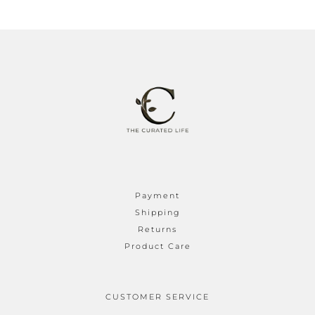
Payment
Shipping
Returns
Product Care
CUSTOMER SERVICE