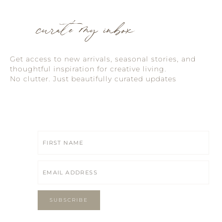
curate my inbox
Get access to new arrivals, seasonal stories, and
thoughtful inspiration for creative living.
No clutter. Just beautifully curated updates
SUBSCRIBE