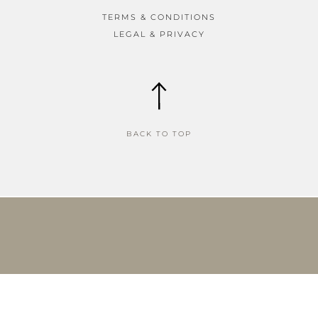
TERMS & CONDITIONS
LEGAL & PRIVACY
BACK TO TOP