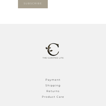
SUBSCRIBE
Payment
Shipping
Returns
Product Care