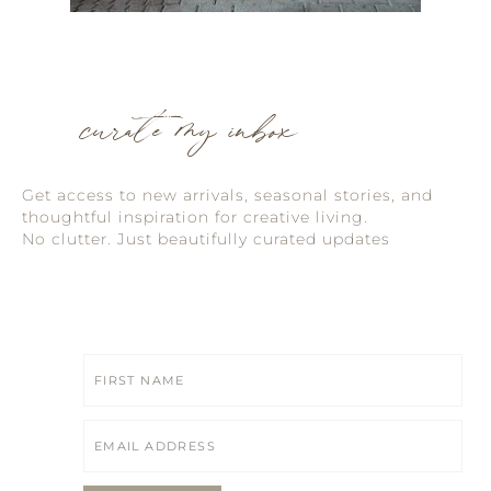
curate my inbox
Get access to new arrivals, seasonal stories, and
thoughtful inspiration for creative living.
No clutter. Just beautifully curated updates