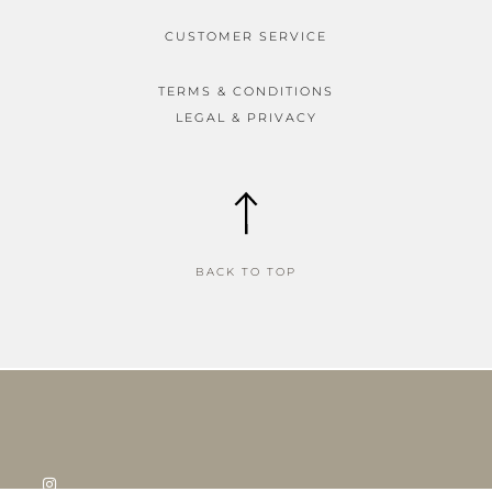
CUSTOMER SERVICE
TERMS & CONDITIONS
LEGAL & PRIVACY
BACK TO TOP