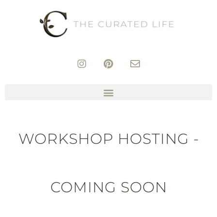
WORKSHOP HOSTING -
COMING SOON