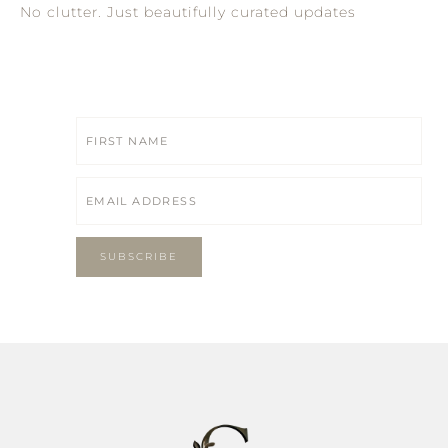
No clutter. Just beautifully curated updates
SUBSCRIBE