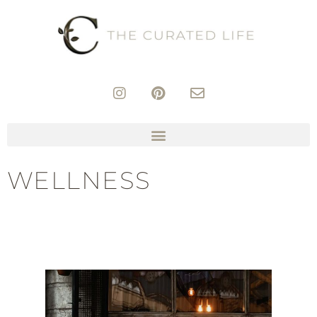
WELLNESS