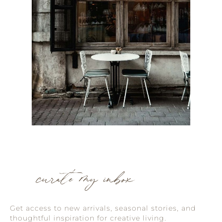
curate my inbox
Get access to new arrivals, seasonal stories, and
thoughtful inspiration for creative living.