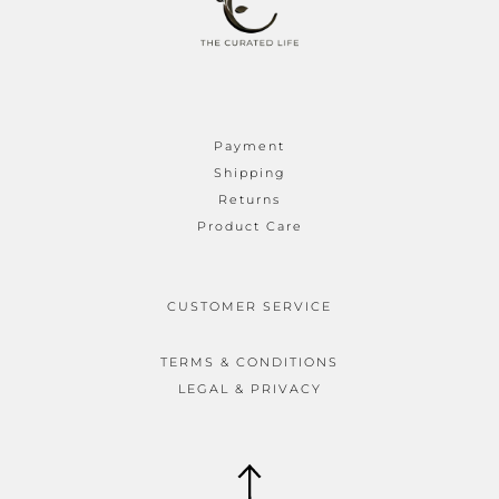
Payment
Shipping
Returns
Product Care
CUSTOMER SERVICE
TERMS & CONDITIONS
LEGAL & PRIVACY