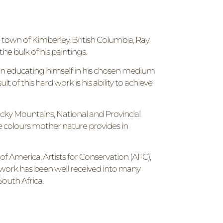
n town of Kimberley, British Columbia, Ray
the bulk of his paintings.
ve in educating himself in his chosen medium
lt of this hard work is his ability to achieve
 Rocky Mountains, National and Provincial
e colours mother nature provides in
 of America, Artists for Conservation (AFC),
’s work has been well received into many
outh Africa.