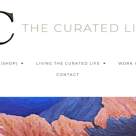
 (SHOP)
LIVING THE CURATED LIFE
WORK 
CONTACT