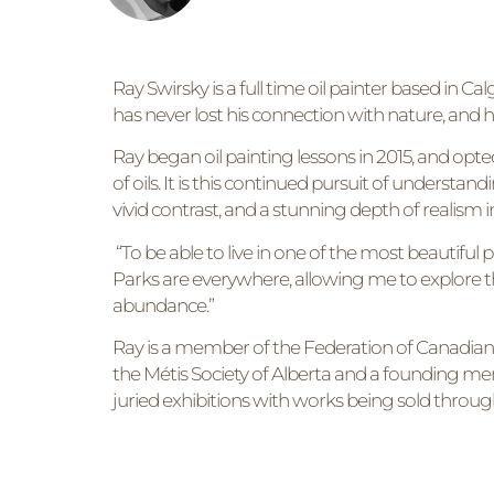
Ray Swirsky is a full time oil painter based in 
has never lost his connection with nature, and h
Ray began oil painting lessons in 2015, and opte
of oils. It is this continued pursuit of understand
vivid contrast, and a stunning depth of realism i
“To be able to live in one of the most beautiful 
Parks are everywhere, allowing me to explore t
abundance.”
Ray is a member of the Federation of Canadian Art
the Métis Society of Alberta and a founding memb
juried exhibitions with works being sold throu