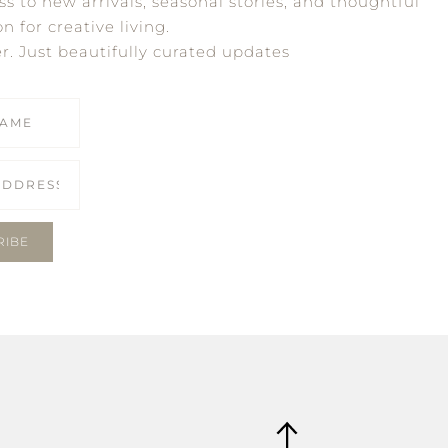
ss to new arrivals, seasonal stories, and thoughtful
on for creative living.
er. Just beautifully curated updates
RIBE