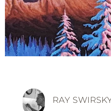
RAY SWIRSK