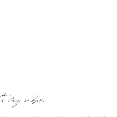
te my inbox