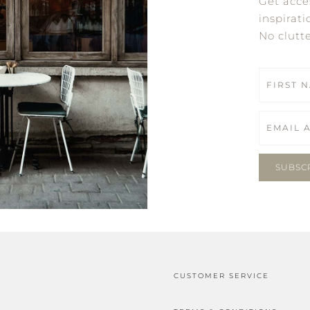
Get acce
inspirati
No clutt
SUBSC
CUSTOMER SERVICE