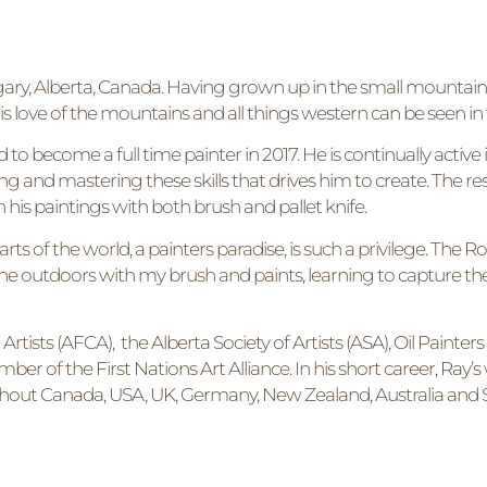
Calgary, Alberta, Canada. Having grown up in the small mountai
is love of the mountains and all things western can be seen in 
d to become a full time painter in 2017. He is continually acti
ing and mastering these skills that drives him to create. The resu
n his paintings with both brush and pallet knife.
parts of the world, a painters paradise, is such a privilege. The
he outdoors with my brush and paints, learning to capture th
ists (AFCA), the Alberta Society of Artists (ASA), Oil Painters
er of the First Nations Art Alliance. In his short career, Ray
ghout Canada, USA, UK, Germany, New Zealand, Australia and S