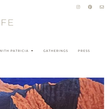
WITH PATRICIA
GATHERINGS
PRESS