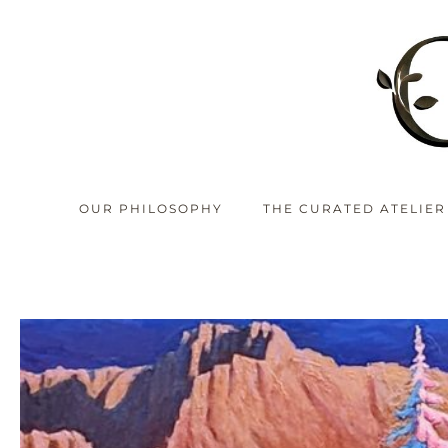
OUR PHILOSOPHY
THE CURATED ATELIER