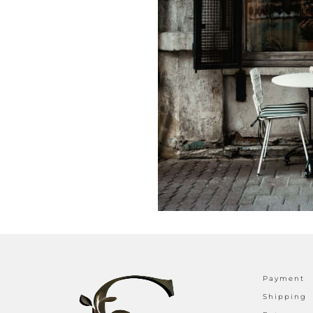
Payment
Shipping