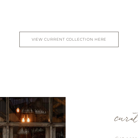
VIEW CURRENT COLLECTION HERE
cura