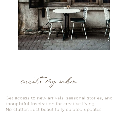
curate my inbox
Get access to new arrivals, seasonal stories, and
thoughtful inspiration for creative living.
No clutter. Just beautifully curated updates