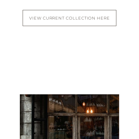
VIEW CURRENT COLLECTION HERE