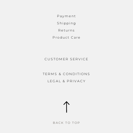
Payment
Shipping
Returns
Product Care
CUSTOMER SERVICE
TERMS & CONDITIONS
LEGAL & PRIVACY
BACK TO TOP