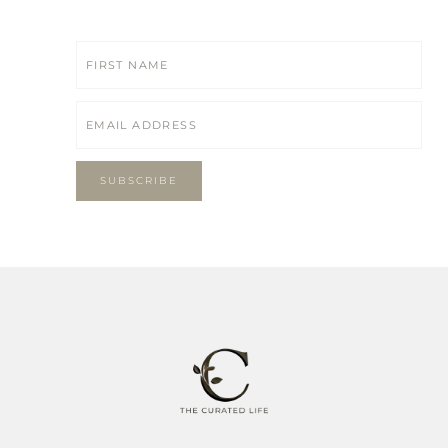
SUBSCRIBE