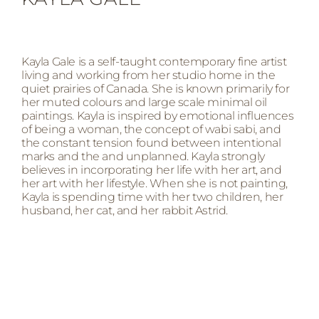
Kayla Gale is a self-taught contemporary fine artist
living and working from her studio home in the
quiet prairies of Canada. She is known primarily for
her muted colours and large scale minimal oil
paintings. Kayla is inspired by emotional influences
of being a woman, the concept of wabi sabi, and
the constant tension found between intentional
marks and the and unplanned. Kayla strongly
believes in incorporating her life with her art, and
her art with her lifestyle. When she is not painting,
Kayla is spending time with her two children, her
husband, her cat, and her rabbit Astrid.