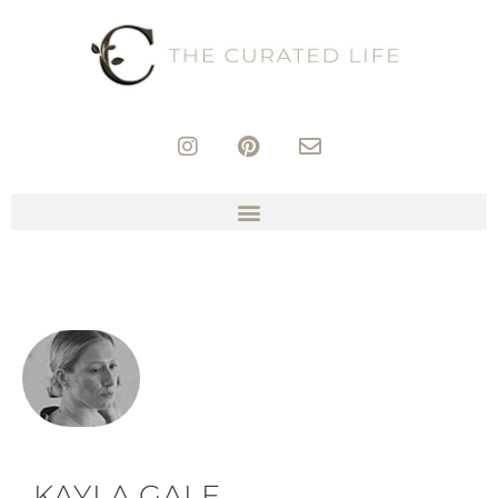
KAYLA GALE